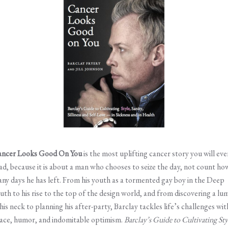
ncer Looks Good On You
is the most uplifting cancer story you will eve
ad, because it is about a man who chooses to seize the day, not count ho
ny days he has left. From his youth as a tormented gay boy in the Deep
uth to his rise to the top of the design world, and from discovering a lu
 his neck to planning his after-party, Barclay tackles life’s challenges wit
ace, humor, and indomitable optimism.
Barclay’s
Guide to Cultivating Sty