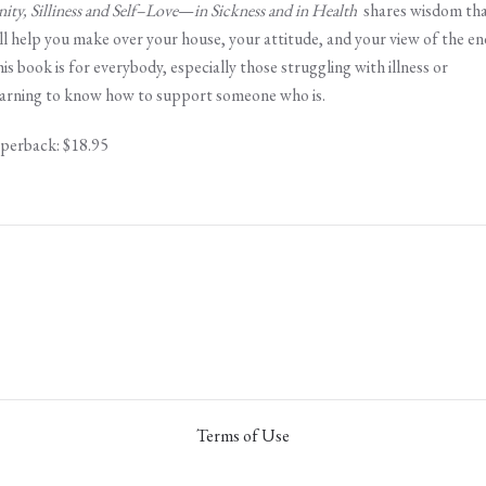
nity, Silliness and Self–Love
—
in Sickness and in Health
shares wisdom th
ll help you make over your house, your attitude, and your view of the en
is book is for everybody, especially those struggling with illness or
arning to know how to support someone who is.
perback: $18.95
Terms of Use