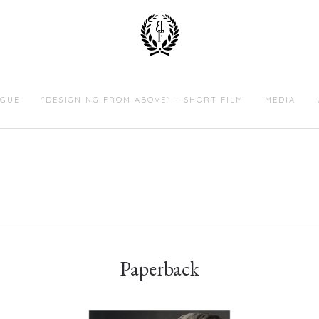
GUE
"DESIGNING FROM ABOVE" – SHORT FILM
MEDIA
Paperback