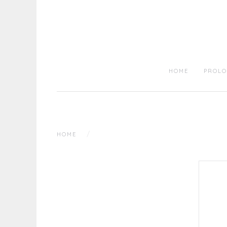
HOME
PROLO
HOME