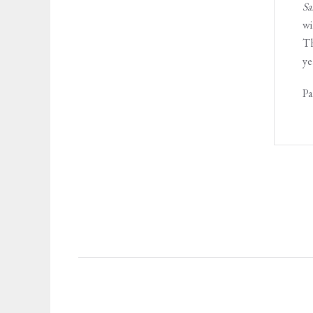
Sa
wi
Th
ye
Pa