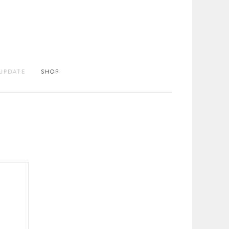
UPDATE
SHOP